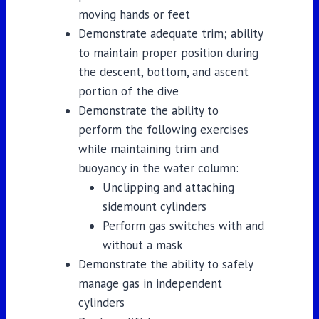
moving hands or feet
Demonstrate adequate trim; ability
to maintain proper position during
the descent, bottom, and ascent
portion of the dive
Demonstrate the ability to
perform the following exercises
while maintaining trim and
buoyancy in the water column:
Unclipping and attaching
sidemount cylinders
Perform gas switches with and
without a mask
Demonstrate the ability to safely
manage gas in independent
cylinders