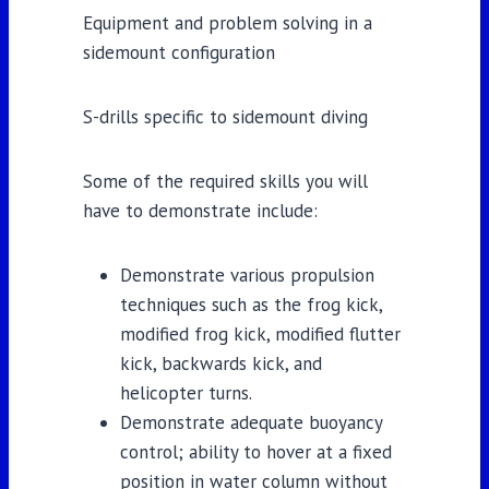
Equipment and problem solving in a
sidemount configuration
S-drills specific to sidemount diving
Some of the required skills you will
have to demonstrate include:
Demonstrate various propulsion
techniques such as the frog kick,
modified frog kick, modified flutter
kick, backwards kick, and
helicopter turns.
Demonstrate adequate buoyancy
control; ability to hover at a fixed
position in water column without