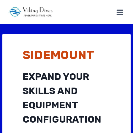
Skip
to
content
SIDEMOUNT
EXPAND YOUR
SKILLS AND
EQUIPMENT
CONFIGURATION