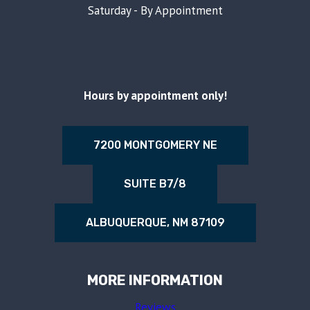
Saturday - By Appointment
Hours by appointment only!
7200 MONTGOMERY NE
SUITE B7/8
ALBUQUERQUE, NM 87109
MORE INFORMATION
Reviews