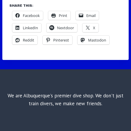
SHARE THIS:
Facebook
Print
Email
LinkedIn
Nextdoor
X
Reddit
Pinterest
Mastodon
We are Albuquerque's premier dive shop. We don't just
train divers, we make new friends.