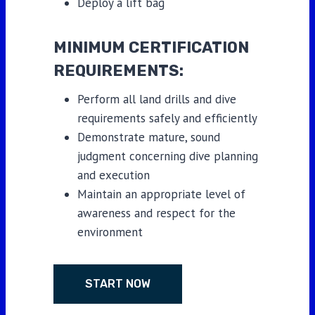
Deploy a lift bag
MINIMUM CERTIFICATION
REQUIREMENTS:
Perform all land drills and dive
requirements safely and efficiently
Demonstrate mature, sound
judgment concerning dive planning
and execution
Maintain an appropriate level of
awareness and respect for the
environment
START NOW