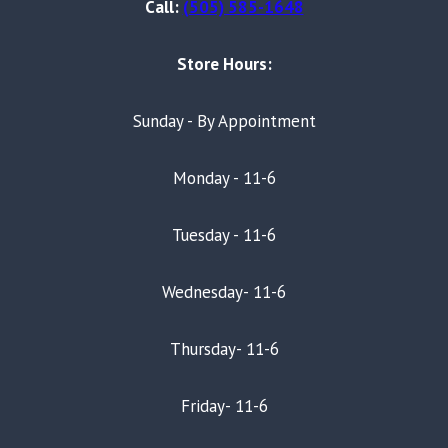
Call:
(505) 585-1648
Store Hours:
Sunday - By Appointment
Monday - 11-6
Tuesday - 11-6
Wednesday- 11-6
Thursday- 11-6
Friday- 11-6