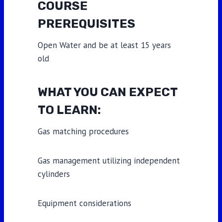
COURSE
PREREQUISITES
Open Water and be at least 15 years
old
WHAT YOU CAN EXPECT
TO LEARN:
Gas matching procedures
Gas management utilizing independent
cylinders
Equipment considerations