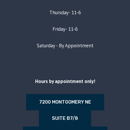
Thursday- 11-6
Friday- 11-6
Saturday - By Appointment
Hours by appointment only!
7200 MONTGOMERY NE
SUITE B7/8