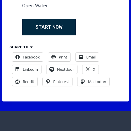
Open Water
START NOW
SHARE THIS:
Facebook
Print
Email
LinkedIn
Nextdoor
X
Reddit
Pinterest
Mastodon