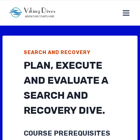
Skip
to
content
SEARCH AND RECOVERY
PLAN, EXECUTE
AND EVALUATE A
SEARCH AND
RECOVERY DIVE.
COURSE PREREQUISITES