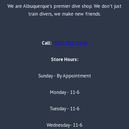
We are Albuquerque's premier dive shop. We don't just
train divers, we make new friends.
Call:
(505) 585-1648
Store Hours:
Sunday - By Appointment
Monday - 11-6
Tuesday - 11-6
Wednesday- 11-6