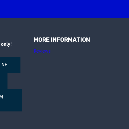
MORE INFORMATION
only!
Reviews
 NE
NM