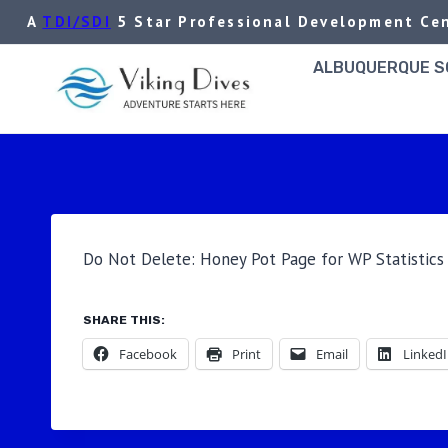
Skip
A
TDI/SDI
5 Star Professional Development Cen
to
content
ALBUQUERQUE SC
Do Not Delete: Honey Pot Page for WP Statistics 
SHARE THIS:
Facebook
Print
Email
Linked