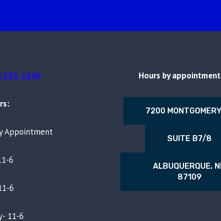
) 585-1648
Hours by appointment 
rs:
7200 MONTGOMERY
By Appointment
SUITE B7/8
11-6
ALBUQUERQUE, 
87109
11-6
- 11-6