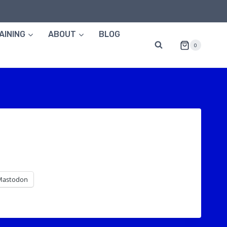
AINING
ABOUT
BLOG
0
Mastodon