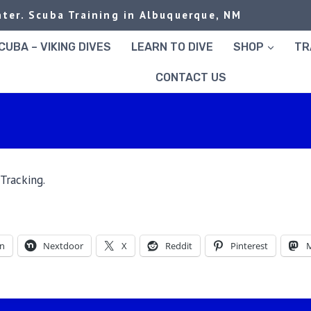
ter. Scuba Training in Albuquerque, NM
UBA – VIKING DIVES
LEARN TO DIVE
SHOP
TR
CONTACT US
Tracking.
In
Nextdoor
X
Reddit
Pinterest