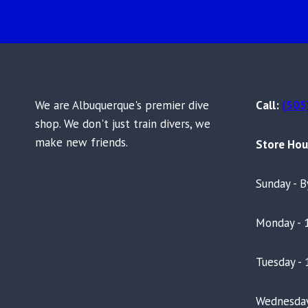
We are Albuquerque's premier dive
Call:
(505
shop. We don't just train divers, we
make new friends.
Store Hou
Sunday - 
Monday - 
Tuesday - 
Wednesday