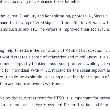
ith scuba diving may enhance these benefits.
he journal Disability and Rehabilitation, (Morgan, A., Sinclair, 
 found that diving offered significant benefits to veterans wi
ems such as anxiety. The veterans improved their social func
ing help to reduce the symptoms of PTSD? That question is 
world creates a sense of relaxation and mindfulness. It is al
ment helps (try thinking about your problems while you’re div
c for individuals with PTSD. It could be the social support 
ey. It could be as simple as having a dive buddy, or a group o
ation and improve overall well-being.
n’t be the sole treatment for PTSD. It is important for indiv
 treatment, such as Eye Movement Desensitization and Repr