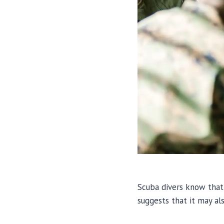
Scuba divers know that 
suggests that it may al