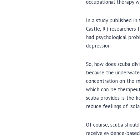
occupational therapy w
In a study published in t
Castle, R.) researchers
had psychological probl
depression.
So, how does scuba div
because the underwater 
concentration on the mo
which can be therapeuti
scuba provides is the k
reduce feelings of isol
Of course, scuba should
receive evidence-based