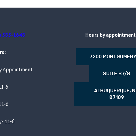
) 585-1648
Hours by appointment 
rs:
7200 MONTGOMERY
By Appointment
SUITE B7/8
11-6
ALBUQUERQUE, 
87109
11-6
- 11-6