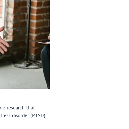
ome research that
tress disorder (PTSD).