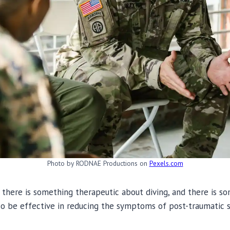
Photo by RODNAE Productions on
Pexels.com
there is something therapeutic about diving, and there is s
so be effective in reducing the symptoms of post-traumatic s