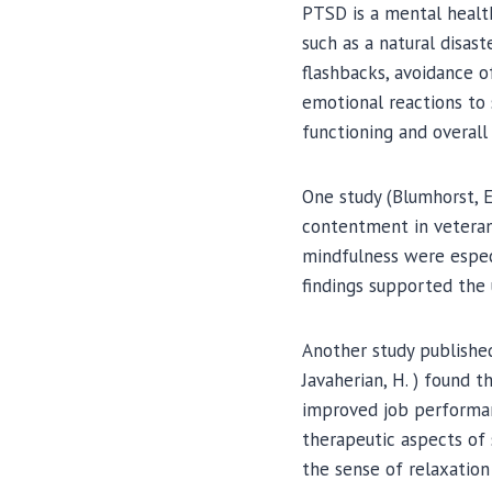
PTSD is a mental health
such as a natural disas
flashbacks, avoidance o
emotional reactions to s
functioning and overall q
One study (Blumhorst, E
contentment in veterans
mindfulness were especi
findings supported the 
Another study published 
Javaherian, H. ) found t
improved job performan
therapeutic aspects of 
the sense of relaxatio