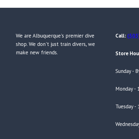
We are Albuquerque's premier dive
Call:
(505
shop. We don't just train divers, we
make new friends.
Store Hou
Sunday - 
Monday - 
Tuesday - 
Wednesday