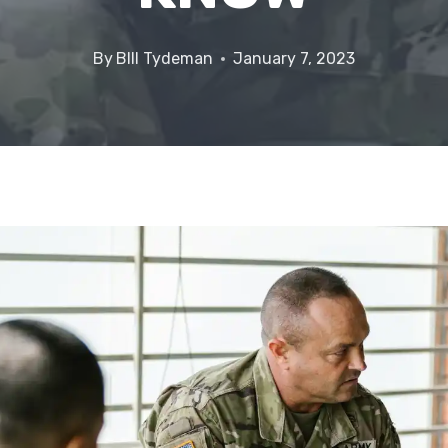
By
BIll Tydeman
January 7, 2023