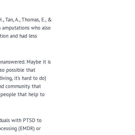
H., Tan, A., Thomas, E., &
th amputations who also
tion and had less
unanswered. Maybe it is
so possible that
ing, it’s hard to do)
and community. that
f people that help to
iduals with PTSD to
ocessing (EMDR) or