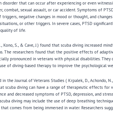
 disorder that can occur after experiencing or even witnessi
ter, combat, sexual assault, or car accident. Symptoms of PTS
f triggers, negative changes in mood or thought, and changes
ituations, or other triggers. In severe cases, PTSD significantl
uality of life.
., Kono, S., & Cave, J.) found that scuba diving increased min
. The researchers found that the positive effects of adaptiv
ally pronounced in veterans with physical disabilities. They 
use of diving-based therapy to improve the psychological we
in the Journal of Veterans Studies ( Krpalek, D., Achondo, N.,
hat scuba diving can have a range of therapeutic effects for v
ce and decreased symptoms of PTSD, depression, and stress
scuba diving may include the use of deep breathing technique
n that comes from being immersed in water. Researchers sugg