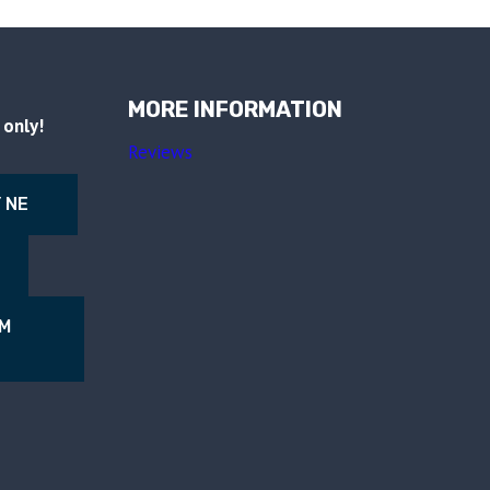
MORE INFORMATION
only!
Reviews
 NE
NM