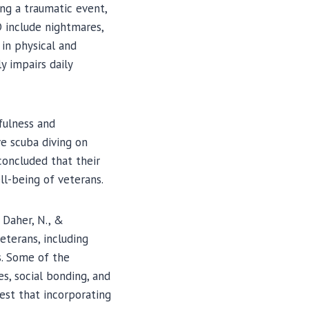
ng a traumatic event,
D include nightmares,
 in physical and
y impairs daily
dfulness and
e scuba diving on
concluded that their
ll-being of veterans.
 Daher, N., &
eterans, including
. Some of the
s, social bonding, and
est that incorporating