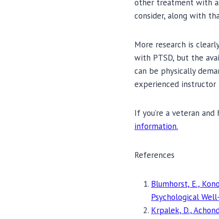
other treatment with a
consider, along with th
More research is clearly
with PTSD, but the avai
can be physically deman
experienced instructor 
If you’re a veteran and 
information.
References
Blumhorst, E., Kono
Psychological Well
Krpalek, D., Achond