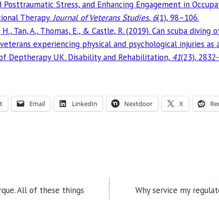
nd Posttraumatic Stress, and Enhancing Engagement in Occup
ional Therapy.
Journal of Veterans Studies
,
6
(1), 98–106.
, H., Tan, A., Thomas, E., & Castle, R. (2019). Can scuba diving 
 veterans experiencing physical and psychological injuries as
 of Deptherapy UK. Disability and Rehabilitation,
41
(23), 2832
t
Email
LinkedIn
Nextdoor
X
Re
que. All of these things
Why service my regulat
TION