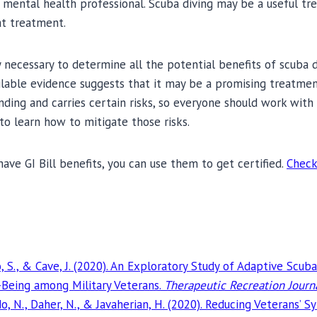
 mental health professional. Scuba diving may be a useful tr
at treatment.
 necessary to determine all the potential benefits of scuba di
lable evidence suggests that it may be a promising treatmen
ding and carries certain risks, so everyone should work with 
to learn how to mitigate those risks.
have GI Bill benefits, you can use them to get certified.
Check
, S., & Cave, J. (2020). An Exploratory Study of Adaptive Scuba
-Being among Military Veterans.
Therapeutic Recreation Journ
o, N., Daher, N., & Javaherian, H. (2020). Reducing Veterans’