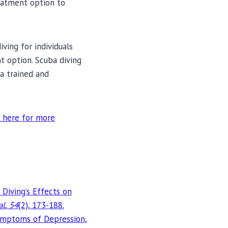
eatment option to
ving for individuals
t option. Scuba diving
a trained and
 here for more
 Diving’s Effects on
al
,
54
(2), 173-188.
 Symptoms of Depression,