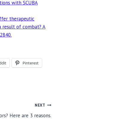
ations with SCUBA
offer therapeutic
 a result of combat? A
-2840.
ddit
Pinterest
NEXT
ors? Here are 3 reasons.