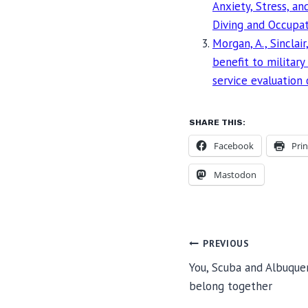
Anxiety, Stress, a
Diving and Occupat
Morgan, A., Sinclair
benefit to military
service evaluation
SHARE THIS:
Facebook
Prin
Mastodon
POST
PREVIOUS
You, Scuba and Albuquer
belong together
NAVIGA