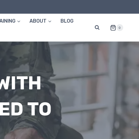
AINING
ABOUT
BLOG
0
WITH
ED TO