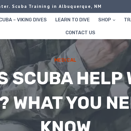
ter. Scuba Training in Albuquerque, NM
UBA – VIKING DIVES
LEARN TO DIVE
SHOP
TR
CONTACT US
MEDICAL
S SCUBA HELP 
? WHAT YOU NE
KNOW