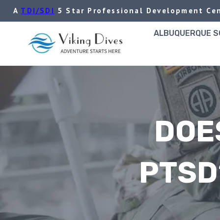
Skip
A
TDI/SDI
5 Star Professional Development Cen
to
content
ALBUQUERQUE SC
DOE
PTSD