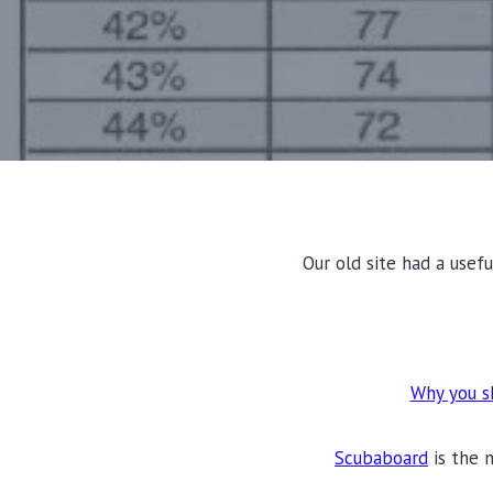
Our old site had a usefu
Why you sh
Scubaboard
is the 