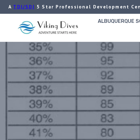
Skip
A
TDI/SDI
5 Star Professional Development Cen
to
content
ALBUQUERQUE SC