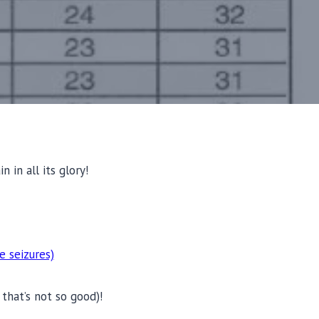
 in all its glory!
e seizures)
that’s not so good)!