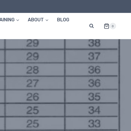
AINING
ABOUT
BLOG
0