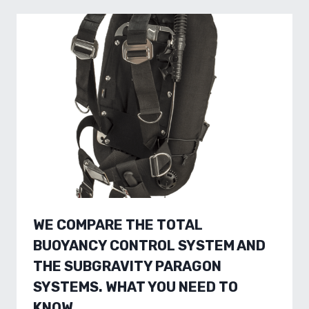
WE COMPARE THE TOTAL
BUOYANCY CONTROL SYSTEM AND
THE SUBGRAVITY PARAGON
SYSTEMS. WHAT YOU NEED TO
KNOW