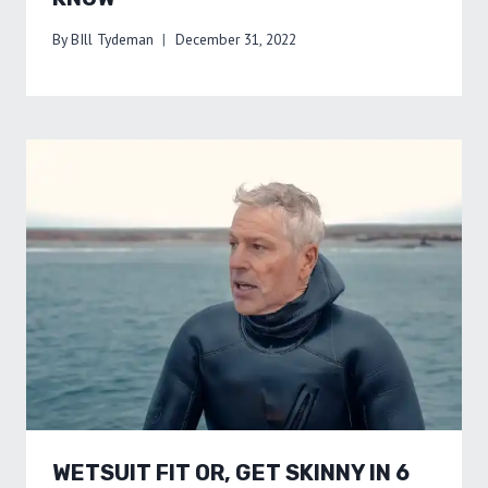
By
BIll Tydeman
December 31, 2022
WETSUIT FIT OR, GET SKINNY IN 6