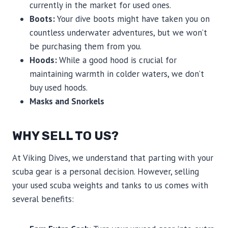
currently in the market for used ones.
Boots:
Your dive boots might have taken you on
countless underwater adventures, but we won’t
be purchasing them from you.
Hoods:
While a good hood is crucial for
maintaining warmth in colder waters, we don’t
buy used hoods.
Masks and Snorkels
WHY SELL TO US?
At Viking Dives, we understand that parting with your
scuba gear is a personal decision. However, selling
your used scuba weights and tanks to us comes with
several benefits: