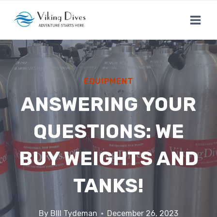
Skip
to
content
EQUIPMENT
ANSWERING YOUR
QUESTIONS: WE
BUY WEIGHTS AND
TANKS!
By
BIll Tydeman
December 26, 2023