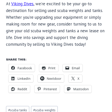
At
Viking Dives
, we’re excited to be your go-to
destination for selling used scuba weights and tanks.
Whether you’re upgrading your equipment or simply
making room for new gear, consider turning to us to
give your old scuba weights and tanks a new lease on
life. Dive into savings and support the diving
community by selling to Viking Dives today!
SHARE THIS:
Facebook
Print
Email
LinkedIn
Nextdoor
X
Reddit
Pinterest
Mastodon
Post
#
scuba tanks
#
scuba weights