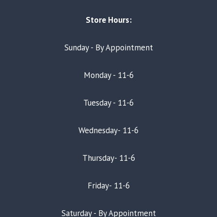
Store Hours:
Sunday - By Appointment
Monday - 11-6
Tuesday - 11-6
Wednesday- 11-6
Thursday- 11-6
Friday- 11-6
Saturday - By Appointment