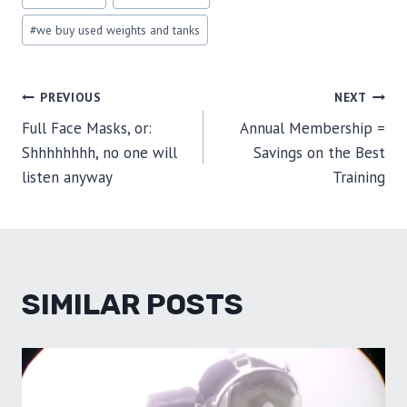
Tags:
#
we buy used weights and tanks
POST
PREVIOUS
NEXT
Full Face Masks, or:
Annual Membership =
NAVIGATION
Shhhhhhhh, no one will
Savings on the Best
listen anyway
Training
SIMILAR POSTS