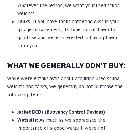
Whatever the reason, we want your used scuba
weights!
Tanks:
If you have tanks gathering dust in your
garage or basement, it’s time to put them to
good use and we’re interested in buying them
from you.
WHAT WE GENERALLY DON’T BUY:
While we’re enthusiastic about acquiring used scuba
weights and tanks, we generally do not purchase the
following items:
Jacket BCDs (Buoyancy Control Devices)
Wetsuits:
As much as we appreciate the
importance of a good wetsuit, we’re not