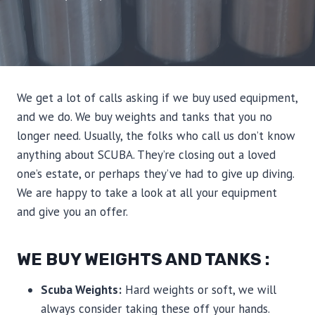
We get a lot of calls asking if we buy used equipment,
and we do. We buy weights and tanks that you no
longer need. Usually, the folks who call us don’t know
anything about SCUBA. They’re closing out a loved
one’s estate, or perhaps they’ve had to give up diving.
We are happy to take a look at all your equipment
and give you an offer.
WE BUY WEIGHTS AND TANKS :
Scuba Weights:
Hard weights or soft, we will
always consider taking these off your hands.