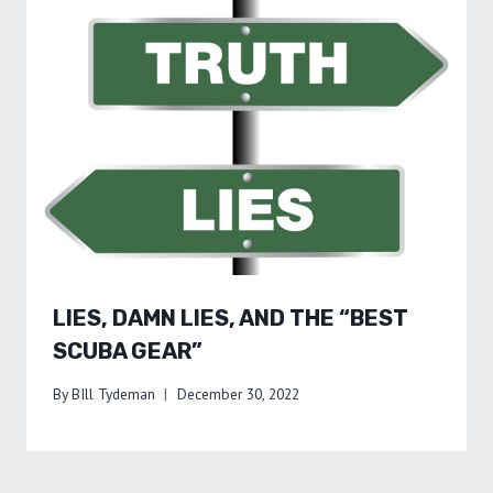
LIES, DAMN LIES, AND THE “BEST
SCUBA GEAR”
By
BIll Tydeman
December 30, 2022