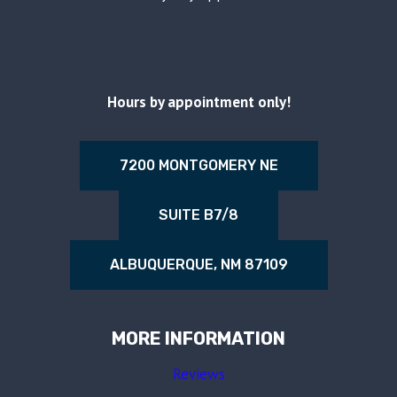
Hours by appointment only!
7200 MONTGOMERY NE
SUITE B7/8
ALBUQUERQUE, NM 87109
MORE INFORMATION
Reviews