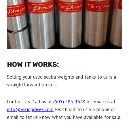
HOW IT WORKS:
Selling your used scuba weights and tanks to us is a
straightforward process
Contact Us: Call us at
(505) 585-1648
or email us at
info@vikingdives.com
Reach out to us via phone or
email to let us know what you have available for sale.