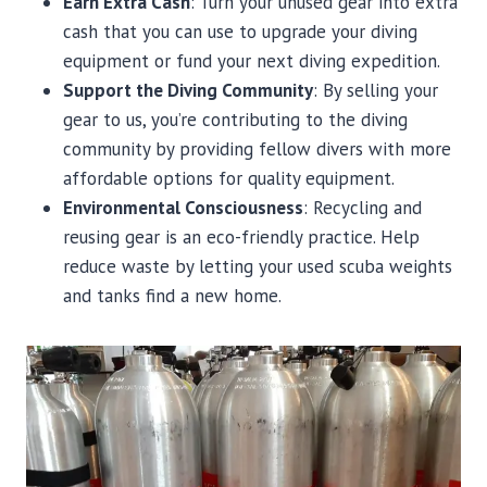
Earn Extra Cash
: Turn your unused gear into extra
cash that you can use to upgrade your diving
equipment or fund your next diving expedition.
Support the Diving Community
: By selling your
gear to us, you’re contributing to the diving
community by providing fellow divers with more
affordable options for quality equipment.
Environmental Consciousness
: Recycling and
reusing gear is an eco-friendly practice. Help
reduce waste by letting your used scuba weights
and tanks find a new home.