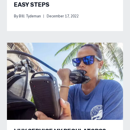
EASY STEPS
By
BIll Tydeman
December 17, 2022