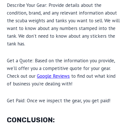
Describe Your Gear: Provide details about the
condition, brand, and any relevant information about
the scuba weights and tanks you want to sell. We will
want to know about any numbers stamped into the
tank. We don’t need to know about any stickers the
tank has.
Get a Quote: Based on the information you provide,
we’ll offer you a competitive quote for your gear.
Check out our
Google Reviews
to find out what kind
of business you’re dealing with!
Get Paid: Once we inspect the gear, you get paid!
CONCLUSION: