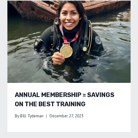
ANNUAL MEMBERSHIP = SAVINGS
ON THE BEST TRAINING
By
BIll Tydeman
December 27, 2023