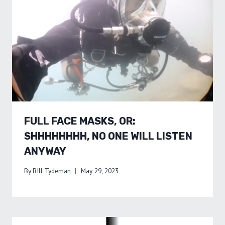
FULL FACE MASKS, OR:
SHHHHHHHH, NO ONE WILL LISTEN
ANYWAY
By
BIll Tydeman
May 29, 2023