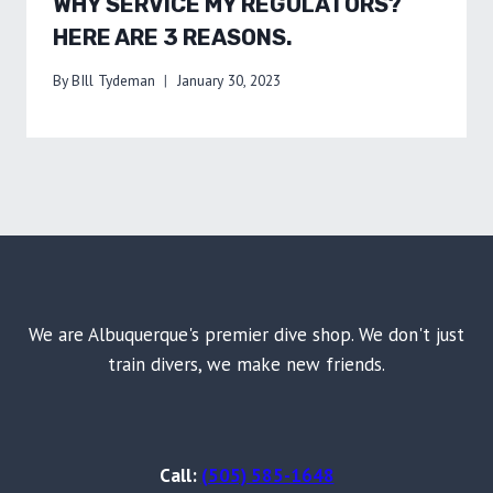
WHY SERVICE MY REGULATORS?
HERE ARE 3 REASONS.
By
BIll Tydeman
January 30, 2023
We are Albuquerque's premier dive shop. We don't just
train divers, we make new friends.
Call:
(505) 585-1648