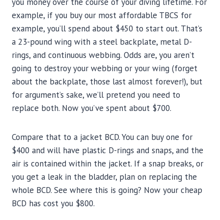
you money over the course of your diving lifetime. For
example, if you buy our most affordable TBCS for
example, you’ll spend about $450 to start out. That’s
a 23-pound wing with a steel backplate, metal D-
rings, and continuous webbing. Odds are, you aren’t
going to destroy your webbing or your wing (forget
about the backplate, those last almost forever!), but
for argument’s sake, we’ll pretend you need to
replace both. Now you’ve spent about $700.
Compare that to a jacket BCD. You can buy one for
$400 and will have plastic D-rings and snaps, and the
air is contained within the jacket. If a snap breaks, or
you get a leak in the bladder, plan on replacing the
whole BCD. See where this is going? Now your cheap
BCD has cost you $800.