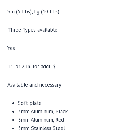
Sm (5 Lbs), Lg (10 Lbs)
Three Types available
Yes
1.5 or 2 in. for addl. $
Available and necessary
Soft plate
3mm Aluminum, Black
3mm Aluminum, Red
3mm Stainless Steel