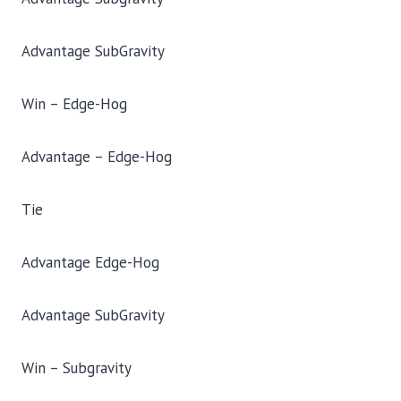
Advantage SubGravity
Win – Edge-Hog
Advantage – Edge-Hog
Tie
Advantage Edge-Hog
Advantage SubGravity
Win – Subgravity