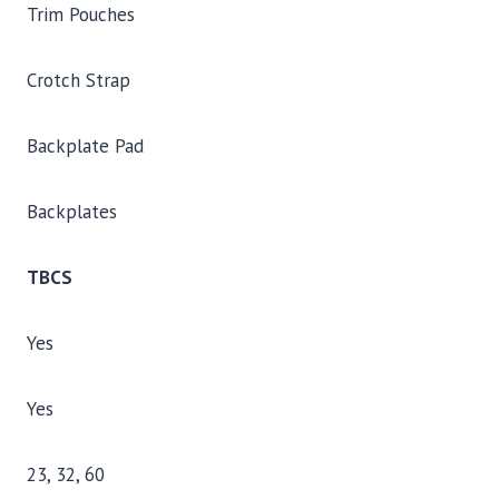
Trim Pouches
Crotch Strap
Backplate Pad
Backplates
TBCS
Yes
Yes
23, 32, 60