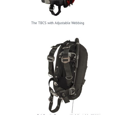
The TBCS with Adjustable Webbing