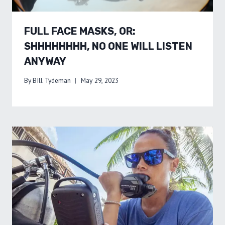
FULL FACE MASKS, OR:
SHHHHHHHH, NO ONE WILL LISTEN
ANYWAY
By
BIll Tydeman
May 29, 2023