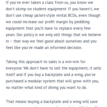
If you’ve ever taken a class from us, you know we
don’t skimp on student equipment. If you haven’t, we
don’t use cheap jacket-style rental BCDs, even though
we could increase our profit margin by peddling
equipment that you’ll have to replace every few
years. Our policy is we only sell things that we believe
in – that way we feel good about ourselves and you
feel like you’ve made an informed decision.
Taking this approach to sales is a win-win for
everyone. We don’t have to sell the equipment, it sells
itself and if you buy a backplate and a wing, you’ve
purchased a modular system that will grow with you,
no matter what kind of diving you want to do.
That means buying a backplate and a wing will save