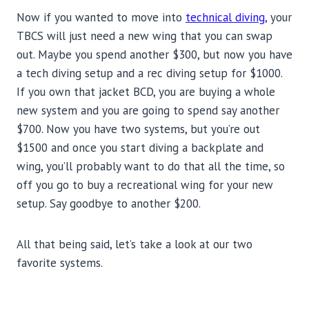
Now if you wanted to move into
technical diving
, your
TBCS will just need a new wing that you can swap
out. Maybe you spend another $300, but now you have
a tech diving setup and a rec diving setup for $1000.
If you own that jacket BCD, you are buying a whole
new system and you are going to spend say another
$700. Now you have two systems, but you’re out
$1500 and once you start diving a backplate and
wing, you’ll probably want to do that all the time, so
off you go to buy a recreational wing for your new
setup. Say goodbye to another $200.
All that being said, let’s take a look at our two
favorite systems.