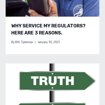
WHY SERVICE MY REGULATORS?
HERE ARE 3 REASONS.
By
BIll Tydeman
January 30, 2023