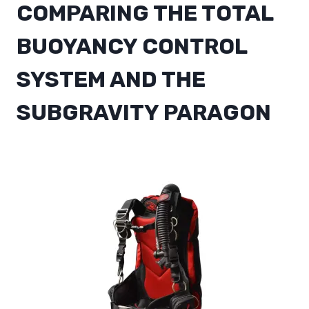
COMPARING THE
TOTAL
BUOYANCY CONTROL
SYSTEM AND THE
SUBGRAVITY PARAGON