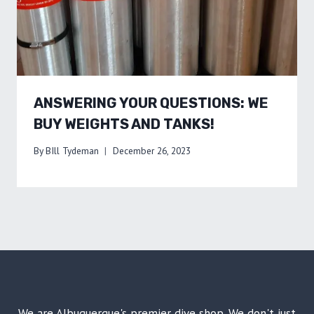
ANSWERING YOUR QUESTIONS: WE
BUY WEIGHTS AND TANKS!
By
BIll Tydeman
December 26, 2023
We are Albuquerque's premier dive shop. We don't just