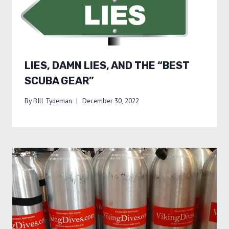
LIES, DAMN LIES, AND THE “BEST
SCUBA GEAR”
By
BIll Tydeman
December 30, 2022