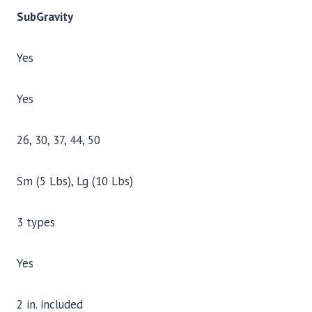
SubGravity
Yes
Yes
26, 30, 37, 44, 50
Sm (5 Lbs), Lg (10 Lbs)
3 types
Yes
2 in. included