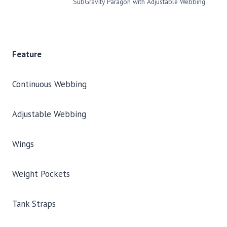
SubGravity Paragon with Adjustable Webbing
Feature
Continuous Webbing
Adjustable Webbing
Wings
Weight Pockets
Tank Straps