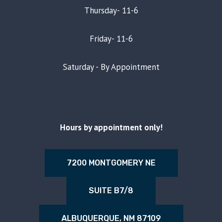
Thursday- 11-6
Friday- 11-6
Saturday - By Appointment
Hours by appointment only!
7200 MONTGOMERY NE
SUITE B7/8
ALBUQUERQUE, NM 87109