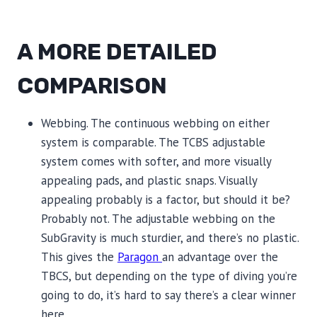
A MORE DETAILED
COMPARISON
Webbing. The continuous webbing on either
system is comparable. The TCBS adjustable
system comes with softer, and more visually
appealing pads, and plastic snaps. Visually
appealing probably is a factor, but should it be?
Probably not. The adjustable webbing on the
SubGravity is much sturdier, and there’s no plastic.
This gives the
Paragon
an advantage over the
TBCS, but depending on the type of diving you’re
going to do, it’s hard to say there’s a clear winner
here.