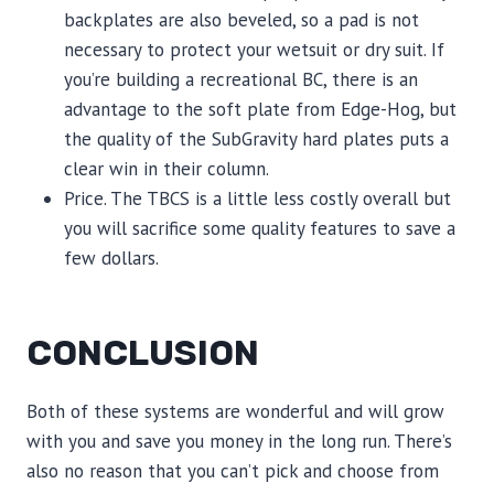
backplates are also beveled, so a pad is not
necessary to protect your wetsuit or dry suit. If
you’re building a recreational BC, there is an
advantage to the soft plate from Edge-Hog, but
the quality of the SubGravity hard plates puts a
clear win in their column.
Price. The TBCS is a little less costly overall but
you will sacrifice some quality features to save a
few dollars.
CONCLUSION
Both of these systems are wonderful and will grow
with you and save you money in the long run. There’s
also no reason that you can’t pick and choose from