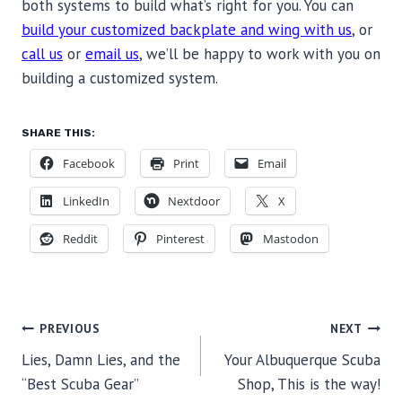
both systems to build what’s right for you. You can
build your customized backplate and wing with us
, or
call us
or
email us
, we’ll be happy to work with you on
building a customized system.
SHARE THIS:
Facebook
Print
Email
LinkedIn
Nextdoor
X
Reddit
Pinterest
Mastodon
POST
PREVIOUS
NEXT
Lies, Damn Lies, and the
Your Albuquerque Scuba
NAVIGATION
“Best Scuba Gear”
Shop, This is the way!