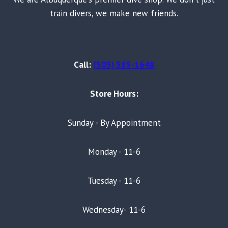
train divers, we make new friends.
Call:
(505) 585-1648
Store Hours:
Sunday - By Appointment
Monday - 11-6
Tuesday - 11-6
Wednesday- 11-6