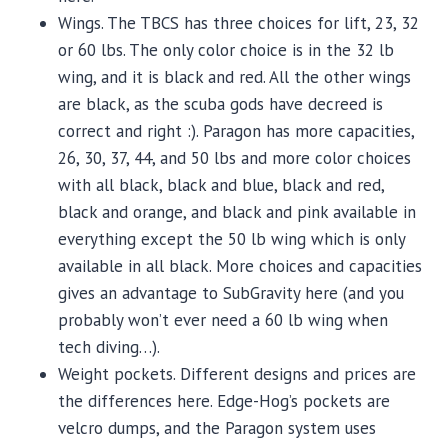
Wings. The TBCS has three choices for lift, 23, 32
or 60 lbs. The only color choice is in the 32 lb
wing, and it is black and red. All the other wings
are black, as the scuba gods have decreed is
correct and right :). Paragon has more capacities,
26, 30, 37, 44, and 50 lbs and more color choices
with all black, black and blue, black and red,
black and orange, and black and pink available in
everything except the 50 lb wing which is only
available in all black. More choices and capacities
gives an advantage to SubGravity here (and you
probably won’t ever need a 60 lb wing when
tech diving…).
Weight pockets. Different designs and prices are
the differences here. Edge-Hog’s pockets are
velcro dumps, and the Paragon system uses