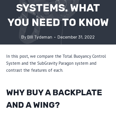
SYSTEMS. WHAT
YOU NEED TO KNOW
By
BIll Tydeman
December 31, 2022
In this post, we compare the Total Buoyancy Control
System and the SubGravity Paragon system and
contrast the features of each.
WHY BUY A BACKPLATE
AND A WING?