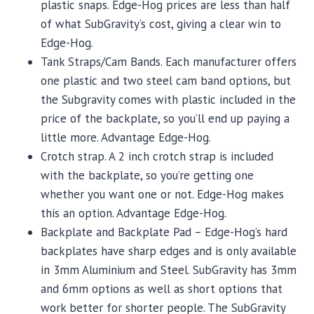
plastic snaps. Edge-Hog prices are less than half
of what SubGravity’s cost, giving a clear win to
Edge-Hog.
Tank Straps/Cam Bands. Each manufacturer offers
one plastic and two steel cam band options, but
the Subgravity comes with plastic included in the
price of the backplate, so you’ll end up paying a
little more. Advantage Edge-Hog.
Crotch strap. A 2 inch crotch strap is included
with the backplate, so you’re getting one
whether you want one or not. Edge-Hog makes
this an option. Advantage Edge-Hog.
Backplate and Backplate Pad – Edge-Hog’s hard
backplates have sharp edges and is only available
in 3mm Aluminium and Steel. SubGravity has 3mm
and 6mm options as well as short options that
work better for shorter people. The SubGravity