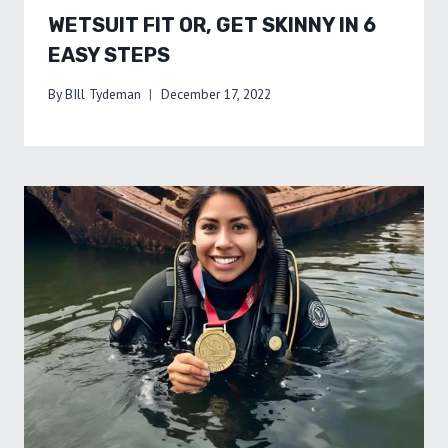
WETSUIT FIT OR, GET SKINNY IN 6
EASY STEPS
By
BIll Tydeman
December 17, 2022