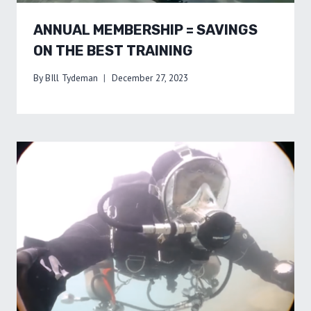
ANNUAL MEMBERSHIP = SAVINGS
ON THE BEST TRAINING
By
BIll Tydeman
December 27, 2023