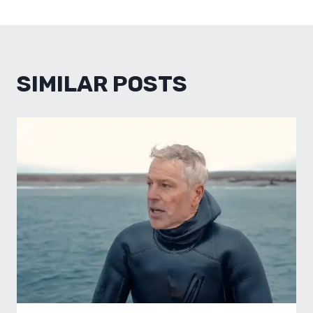
SIMILAR POSTS