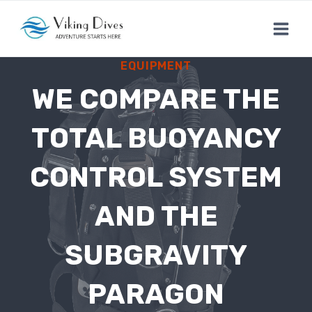
Skip
to
content
EQUIPMENT
WE COMPARE THE
TOTAL BUOYANCY
CONTROL SYSTEM
AND THE
SUBGRAVITY
PARAGON