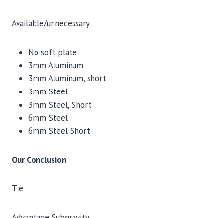
Available/unnecessary
No soft plate
3mm Aluminum
3mm Aluminum, short
3mm Steel
3mm Steel, Short
6mm Steel
6mm Steel Short
Our Conclusion
Tie
Advantage Subgravity