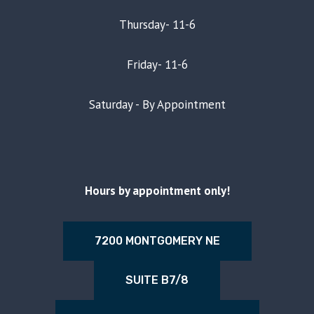
Thursday- 11-6
Friday- 11-6
Saturday - By Appointment
Hours by appointment only!
7200 MONTGOMERY NE
SUITE B7/8