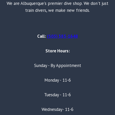
We are Albuquerque's premier dive shop. We don't just
train divers, we make new friends.
Call:
(505) 585-1648
Store Hours:
Sunday - By Appointment
Monday - 11-6
Tuesday - 11-6
Wednesday- 11-6