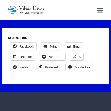
Skip
to
content
SHARE THIS:
Facebook
Print
Email
LinkedIn
Nextdoor
X
Reddit
Pinterest
Mastodon