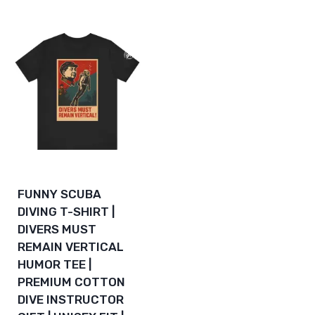
$112.06
through
$133.94
FUNNY SCUBA
DIVING T-SHIRT |
DIVERS MUST
REMAIN VERTICAL
HUMOR TEE |
PREMIUM COTTON
DIVE INSTRUCTOR