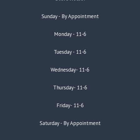
Sunday - By Appointment
Monday - 11-6
Tuesday - 11-6
Wednesday- 11-6
Thursday- 11-6
Friday- 11-6
Saturday - By Appointment