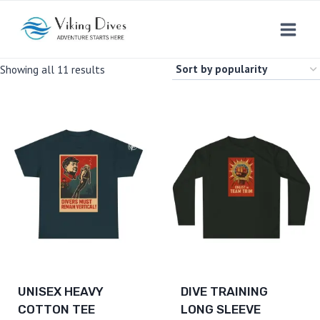
Skip
to
content
Sorted
Showing all 11 results
by
popularity
UNISEX HEAVY
DIVE TRAINING
COTTON TEE
LONG SLEEVE