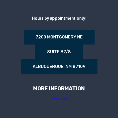
Hours by appointment only!
7200 MONTGOMERY NE
SUITE B7/8
ALBUQUERQUE, NM 87109
MORE INFORMATION
Reviews