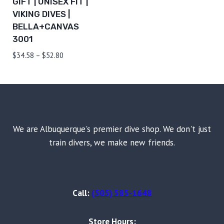
GIFT | UNISEX FIT |
VIKING DIVES |
BELLA+CANVAS
3001
Price
$
34.58
–
$
52.80
range:
$34.58
through
$52.80
We are Albuquerque's premier dive shop. We don't just
train divers, we make new friends.
Call:
(505) 585-1648
Store Hours: