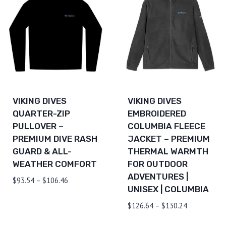
VIKING DIVES
VIKING DIVES
QUARTER-ZIP
EMBROIDERED
PULLOVER –
COLUMBIA FLEECE
PREMIUM DIVE RASH
JACKET – PREMIUM
GUARD & ALL-
THERMAL WARMTH
WEATHER COMFORT
FOR OUTDOOR
ADVENTURES |
Price
$
93.54
–
$
106.46
UNISEX | COLUMBIA
range:
$93.54
Price
$
126.64
–
$
130.24
through
range: