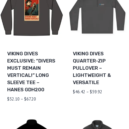
VIKING DIVES
VIKING DIVES
EXCLUSIVE: “DIVERS
QUARTER-ZIP
MUST REMAIN
PULLOVER –
VERTICAL!” LONG
LIGHTWEIGHT &
SLEEVE TEE –
VERSATILE
HANES GDH200
Price
$
46.42
–
$
59.92
range:
Price
$
52.10
–
$
67.20
$46.42
range:
through
$52.10
$59.92
through
$67.20