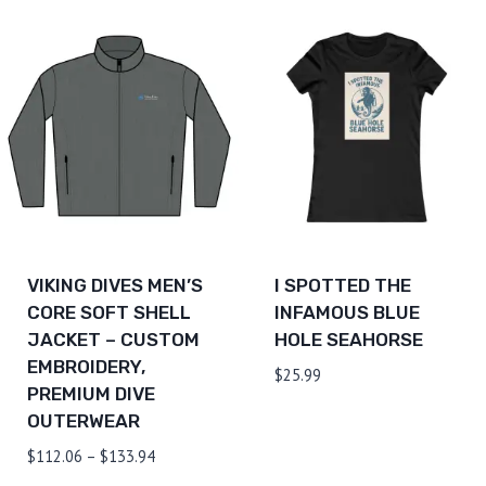
$106.46
$126.64
through
$130.24
VIKING DIVES MEN’S
I SPOTTED THE
CORE SOFT SHELL
INFAMOUS BLUE
JACKET – CUSTOM
HOLE SEAHORSE
EMBROIDERY,
$
25.99
PREMIUM DIVE
OUTERWEAR
Price
$
112.06
–
$
133.94
range: