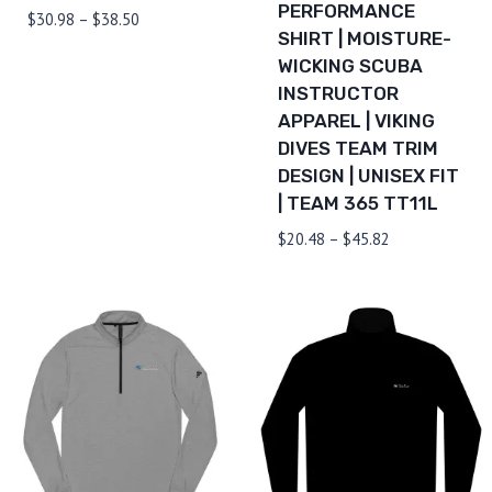
PERFORMANCE
Price
$
30.98
–
$
38.50
SHIRT | MOISTURE-
range:
WICKING SCUBA
$30.98
INSTRUCTOR
through
$38.50
APPAREL | VIKING
DIVES TEAM TRIM
DESIGN | UNISEX FIT
| TEAM 365 TT11L
Price
$
20.48
–
$
45.82
range:
$20.48
through
$45.82