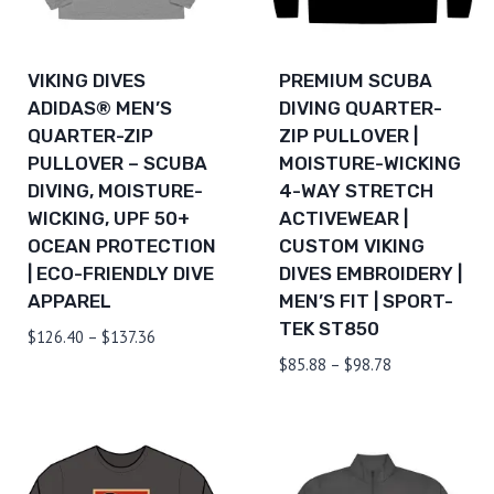
VIKING DIVES
PREMIUM SCUBA
ADIDAS® MEN’S
DIVING QUARTER-
QUARTER-ZIP
ZIP PULLOVER |
PULLOVER – SCUBA
MOISTURE-WICKING
DIVING, MOISTURE-
4-WAY STRETCH
WICKING, UPF 50+
ACTIVEWEAR |
OCEAN PROTECTION
CUSTOM VIKING
| ECO-FRIENDLY DIVE
DIVES EMBROIDERY |
APPAREL
MEN’S FIT | SPORT-
TEK ST850
Price
$
126.40
–
$
137.36
range:
Price
$
85.88
–
$
98.78
$126.40
range:
through
$85.88
$137.36
through
$98.78