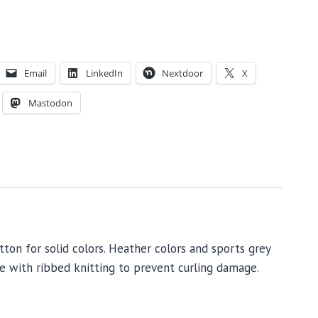
Email
LinkedIn
Nextdoor
X
Mastodon
tton for solid colors. Heather colors and sports grey
de with ribbed knitting to prevent curling damage.