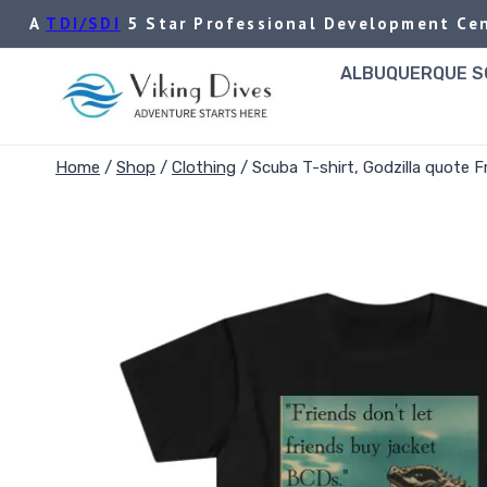
Skip
A
TDI/SDI
5 Star Professional Development Cen
to
content
ALBUQUERQUE SC
Home
/
Shop
/
Clothing
/
Scuba T-shirt, Godzilla quote F