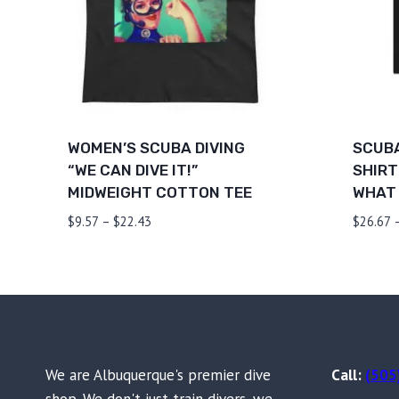
WOMEN’S SCUBA DIVING
SCUBA
“WE CAN DIVE IT!”
SHIRT
MIDWEIGHT COTTON TEE
WHAT 
Price
$
9.57
–
$
22.43
$
26.67
range:
$9.57
through
$22.43
We are Albuquerque's premier dive
Call:
(505
shop. We don't just train divers, we