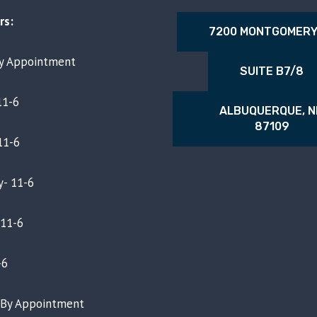
rs:
7200 MONTGOMERY
By Appointment
SUITE B7/8
11-6
ALBUQUERQUE, 
87109
11-6
- 11-6
 11-6
-6
- By Appointment