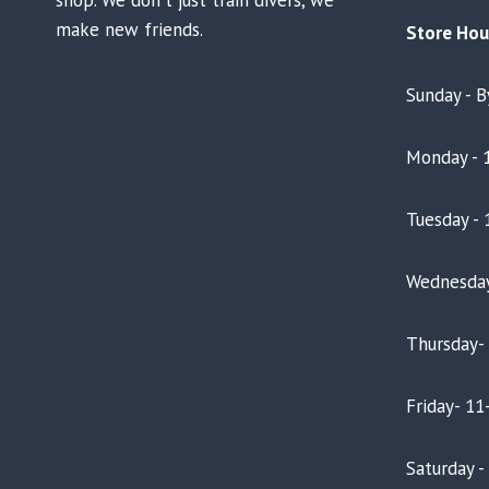
make new friends.
Store Hou
Sunday - 
Monday - 
Tuesday - 
Wednesday
Thursday-
Friday- 11
Saturday 