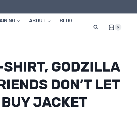
AINING
ABOUT
BLOG
0
-SHIRT, GODZILLA
RIENDS DON’T LET
 BUY JACKET