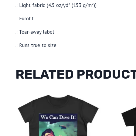
.: Light fabric (4.5 oz/yd² (153 g/m²))
.: Eurofit
.: Tear-away label
.: Runs true to size
RELATED PRODUC