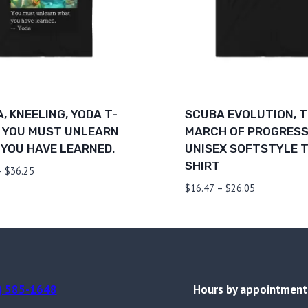
, KNEELING, YODA T-
SCUBA EVOLUTION, 
 YOU MUST UNLEARN
MARCH OF PROGRESS
YOU HAVE LEARNED.
UNISEX SOFTSTYLE T
SHIRT
Price
–
$
36.25
range:
Price
$
16.47
–
$
26.05
$26.67
range:
through
$16.47
$36.25
through
$26.05
) 585-1648
Hours by appointment 