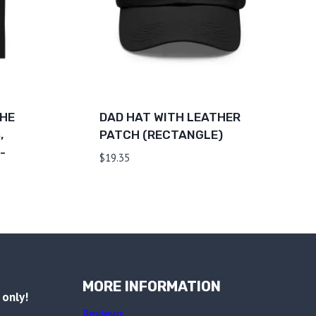
THE
DAD HAT WITH LEATHER
,
PATCH (RECTANGLE)
-
$
19.35
MORE INFORMATION
only!
Reviews