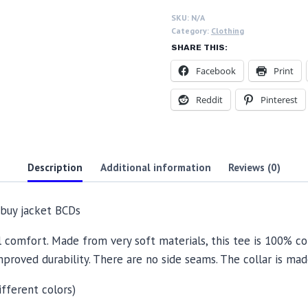
BCDs
SKU:
N/A
quantity
Category:
Clothing
SHARE THIS:
Facebook
Print
Reddit
Pinterest
Description
Additional information
Reviews (0)
s buy jacket BCDs
l comfort. Made from very soft materials, this tee is 100% co
mproved durability. There are no side seams. The collar is ma
ifferent colors)