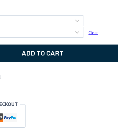
:
67
ugh
Clear
25
ADD TO CART
d
HECKOUT