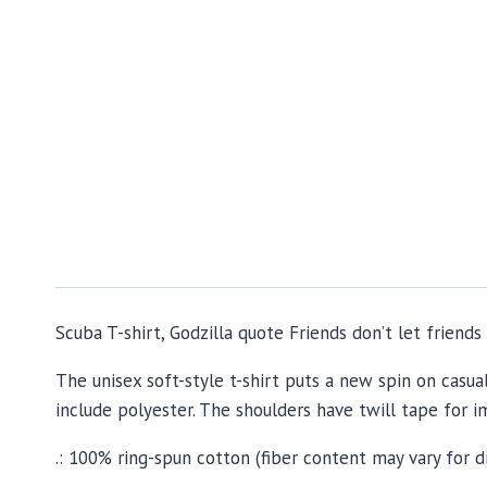
Scuba T-shirt, Godzilla quote Friends don’t let friend
The unisex soft-style t-shirt puts a new spin on casua
include polyester. The shoulders have twill tape for i
.: 100% ring-spun cotton (fiber content may vary for d