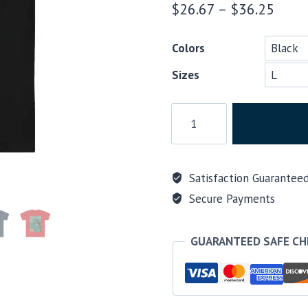
Price
$
26.67
–
$
36.25
range
Colors
$26.
Sizes
thro
$36.
Scuba
T-
shirt,
Godzilla
Satisfaction Guarantee
quote
Secure Payments
Friends
don't
let
GUARANTEED SAFE C
friends
buy
jacket