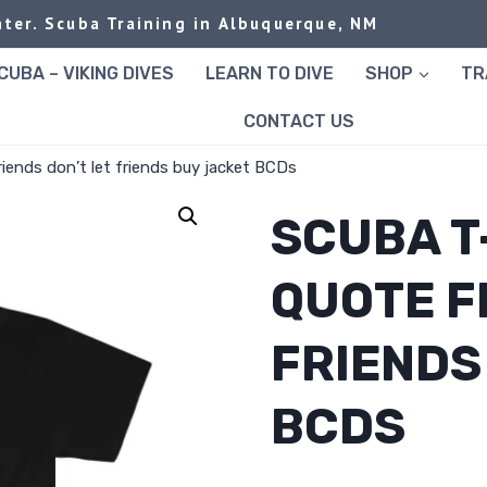
ter. Scuba Training in Albuquerque, NM
UBA – VIKING DIVES
LEARN TO DIVE
SHOP
TR
CONTACT US
riends don’t let friends buy jacket BCDs
SCUBA T
QUOTE F
FRIENDS
BCDS