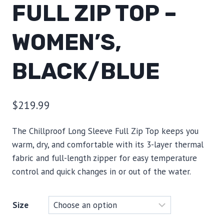
FULL ZIP TOP –
WOMEN’S,
BLACK/BLUE
$
219.99
The Chillproof Long Sleeve Full Zip Top keeps you
warm, dry, and comfortable with its 3-layer thermal
fabric and full-length zipper for easy temperature
control and quick changes in or out of the water.
Size