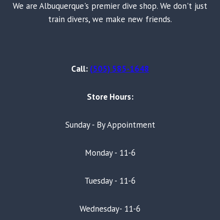
We are Albuquerque's premier dive shop. We don't just
train divers, we make new friends.
Call:
(505) 585-1648
Store Hours:
Sunday - By Appointment
Monday - 11-6
Tuesday - 11-6
Wednesday- 11-6