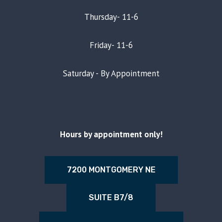
Thursday- 11-6
Friday- 11-6
Saturday - By Appointment
Hours by appointment only!
7200 MONTGOMERY NE
SUITE B7/8