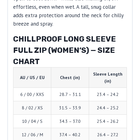
effortless, even when wet. A tall, snug collar
adds extra protection around the neck for chilly
breeze and spray.
CHILLPROOF LONG SLEEVE
FULL ZIP (WOMEN’S) — SIZE
CHART
Sleeve Length
AU / US / EU
Chest (in)
(in)
6 / 00 / XXS
28.7 – 31.1
23.4 – 24.2
8 / 02 / XS
31.5 – 33.9
24.4 – 25.2
10 / 04 / S
34.3 – 37.0
25.4 – 26.2
12 / 06 / M
37.4 – 40.2
26.4 – 27.2