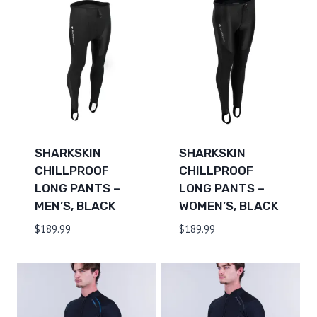
SHARKSKIN
SHARKSKIN
CHILLPROOF
CHILLPROOF
LONG PANTS –
LONG PANTS –
MEN’S, BLACK
WOMEN’S, BLACK
$
189.99
$
189.99