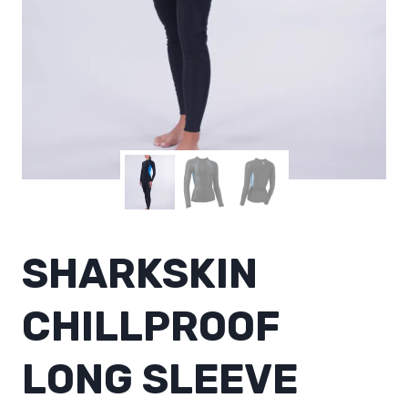
SHARKSKIN
CHILLPROOF
LONG SLEEVE