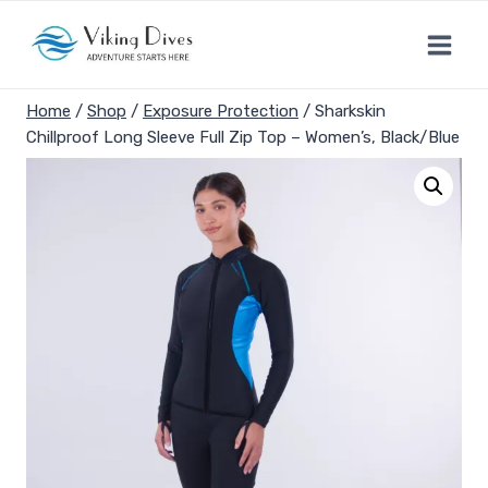
Skip
to
content
Home
/
Shop
/
Exposure Protection
/
Sharkskin
Chillproof Long Sleeve Full Zip Top – Women’s, Black/Blue