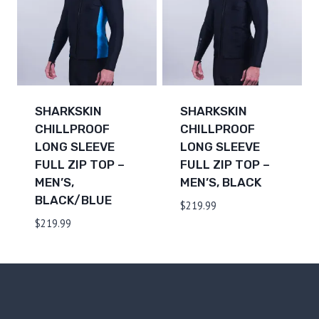
SHARKSKIN
SHARKSKIN
CHILLPROOF
CHILLPROOF
LONG SLEEVE
LONG SLEEVE
FULL ZIP TOP –
FULL ZIP TOP –
MEN’S,
MEN’S, BLACK
BLACK/BLUE
$
219.99
$
219.99