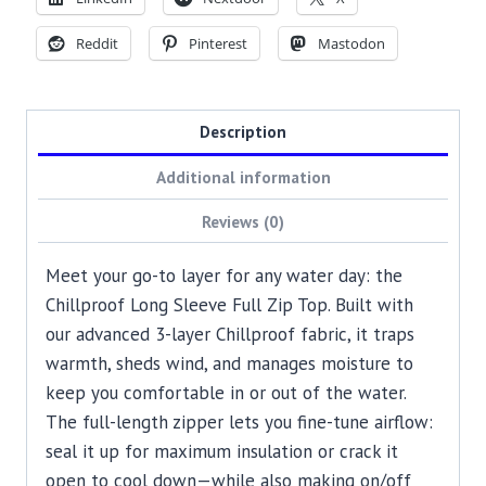
Reddit
Pinterest
Mastodon
Description
Additional information
Reviews (0)
Meet your go-to layer for any water day: the
Chillproof Long Sleeve Full Zip Top. Built with
our advanced 3-layer Chillproof fabric, it traps
warmth, sheds wind, and manages moisture to
keep you comfortable in or out of the water.
The full-length zipper lets you fine-tune airflow:
seal it up for maximum insulation or crack it
open to cool down—while also making on/off