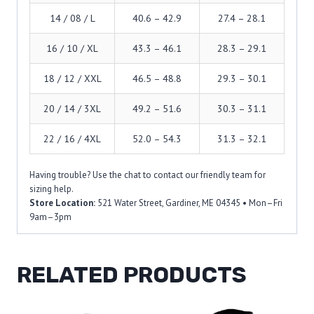
14 / 08 / L
40.6 – 42.9
27.4 – 28.1
16 / 10 / XL
43.3 – 46.1
28.3 – 29.1
18 / 12 / XXL
46.5 – 48.8
29.3 – 30.1
20 / 14 / 3XL
49.2 – 51.6
30.3 – 31.1
22 / 16 / 4XL
52.0 – 54.3
31.3 – 32.1
Having trouble? Use the chat to contact our friendly team for
sizing help.
Store Location:
521 Water Street, Gardiner, ME 04345 • Mon–Fri
9am–3pm
RELATED PRODUCTS