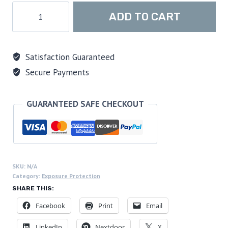
Sharkskin
ADD TO CART
Chillproof
Long
Sleeve
Satisfaction Guaranteed
Full
Secure Payments
Zip
Top
-
GUARANTEED SAFE CHECKOUT
Women's,
Black/Blue
quantity
SKU:
N/A
Category:
Exposure Protection
SHARE THIS:
Facebook
Print
Email
LinkedIn
Nextdoor
X