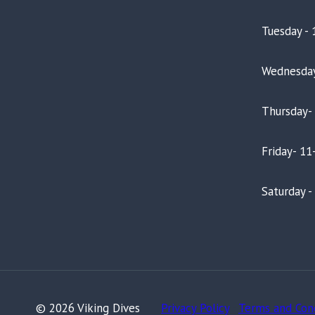
Tuesday - 
Wednesday
Thursday-
Friday- 11
Saturday 
© 2026 Viking Dives
Privacy Policy
-
Terms and Con