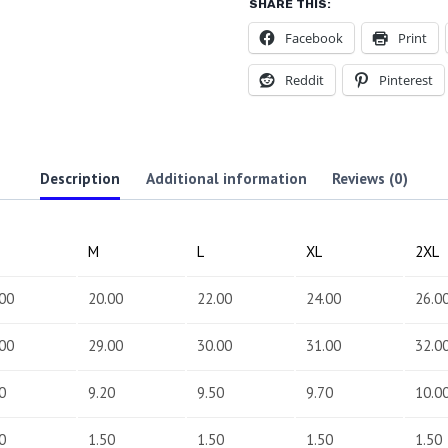
SHARE THIS:
Facebook
Print
Reddit
Pinterest
Description
Additional information
Reviews (0)
M
L
XL
2XL
00
20.00
22.00
24.00
26.0
00
29.00
30.00
31.00
32.0
0
9.20
9.50
9.70
10.0
0
1.50
1.50
1.50
1.50