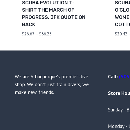
SCUBA EVOLUTION T-
SCUBA
SHIRT THE MARCH OF
O’CLO
PROGRESS, JFK QUOTE ON
WOMEN
BACK
COTT
Price
$
26.67
–
$
36.25
$
20.42
range:
$26.67
through
$36.25
We are Albuquerque's premier dive
Call:
(505
shop. We don't just train divers, we
make new friends.
Store Hou
Sunday - 
Monday - 