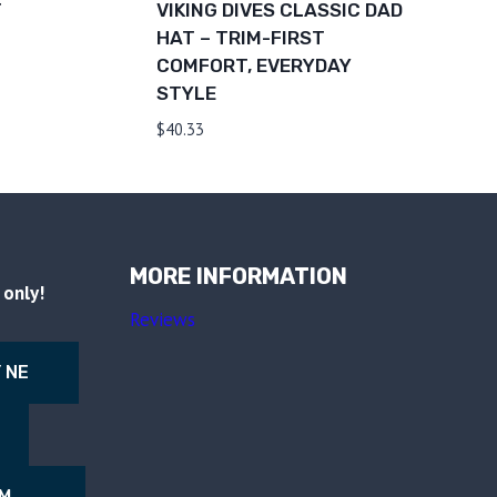
T
VIKING DIVES CLASSIC DAD
HAT – TRIM-FIRST
COMFORT, EVERYDAY
STYLE
$
40.33
MORE INFORMATION
only!
Reviews
 NE
NM