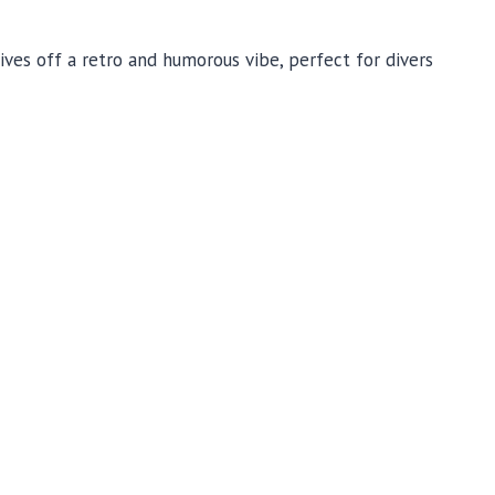
ives off a retro and humorous vibe, perfect for divers