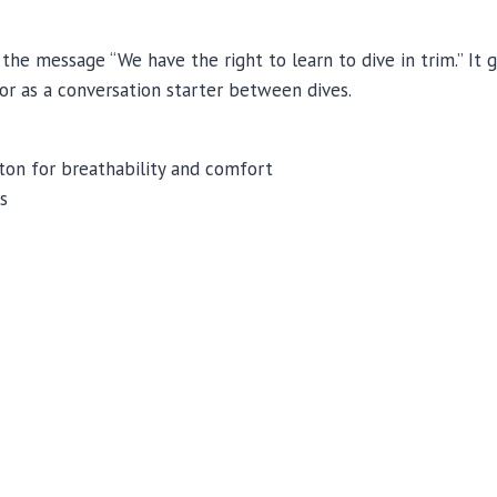
the message “We have the right to learn to dive in trim.” It g
 or as a conversation starter between dives.
on for breathability and comfort
s