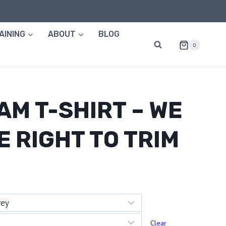
AINING
ABOUT
BLOG
0
AM T-SHIRT – WE
E RIGHT TO TRIM
:
58
ugh
Clear