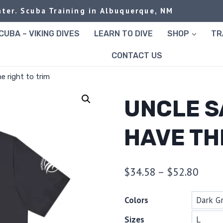
ter. Scuba Training in Albuquerque, NM
UBA – VIKING DIVES
LEARN TO DIVE
SHOP
TR
CONTACT US
e right to trim
UNCLE S
HAVE TH
Price
$
34.58
–
$
52.80
range
Colors
$34.
Sizes
thro