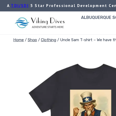
Skip
A
TDI/SDI
5 Star Professional Development Cen
to
content
ALBUQUERQUE SC
Home
/
Shop
/
Clothing
/
Uncle Sam T-shirt – We have th