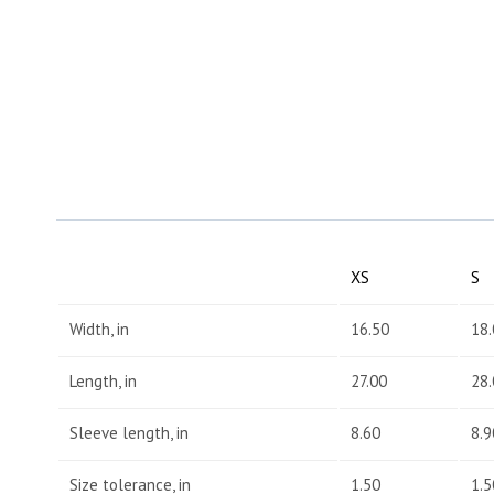
XS
S
Width, in
16.50
18.
Length, in
27.00
28.
Sleeve length, in
8.60
8.9
Size tolerance, in
1.50
1.5