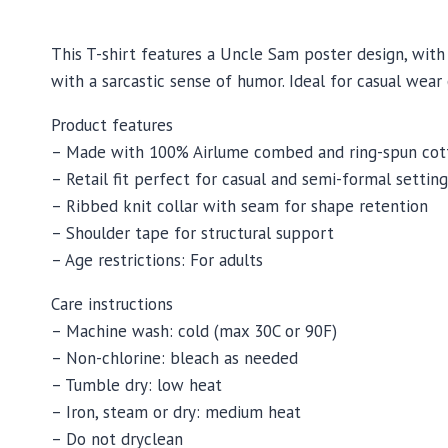
This T-shirt features a Uncle Sam poster design, with 
with a sarcastic sense of humor. Ideal for casual wear
Product features
– Made with 100% Airlume combed and ring-spun cott
– Retail fit perfect for casual and semi-formal setting
– Ribbed knit collar with seam for shape retention
– Shoulder tape for structural support
– Age restrictions: For adults
Care instructions
– Machine wash: cold (max 30C or 90F)
– Non-chlorine: bleach as needed
– Tumble dry: low heat
– Iron, steam or dry: medium heat
– Do not dryclean