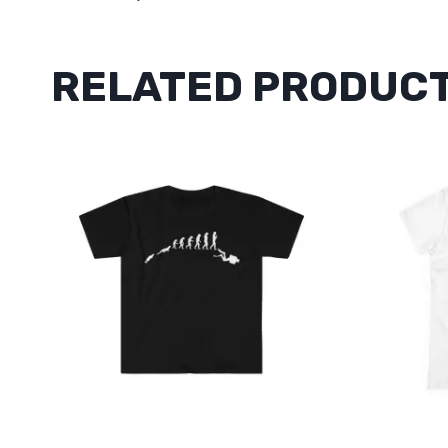
RELATED PRODUC