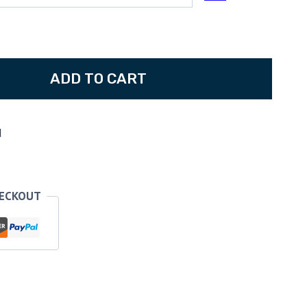
80
ADD TO CART
d
HECKOUT