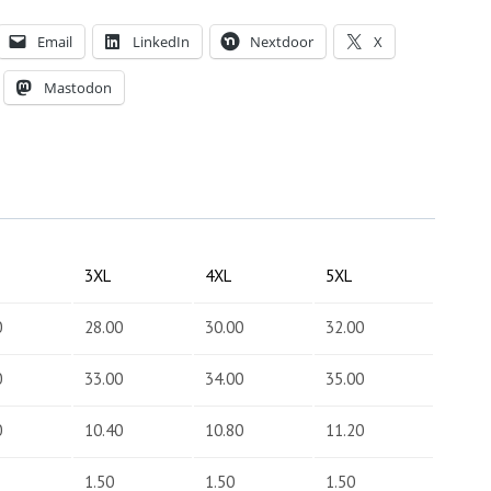
Email
LinkedIn
Nextdoor
X
Mastodon
3XL
4XL
5XL
0
28.00
30.00
32.00
0
33.00
34.00
35.00
0
10.40
10.80
11.20
1.50
1.50
1.50