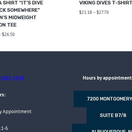
 SHIRT “IT’S DIVE
VIKING DIVES T-SHIR
CK SOMEWHERE”
Price
$
21.18
–
$
27.70
’S MIDWEIGHT
range:
ON TEE
$21.18
through
Price
–
$
26.50
$27.70
range:
$20.42
through
$26.50
) 585-1648
Hours by appointment 
rs:
7200 MONTGOMERY
By Appointment
SUITE B7/8
11-6
ALBUQUERQUE, 