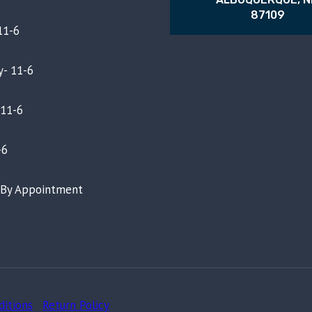
87109
11-6
- 11-6
 11-6
-6
- By Appointment
ditions
-
Return Policy