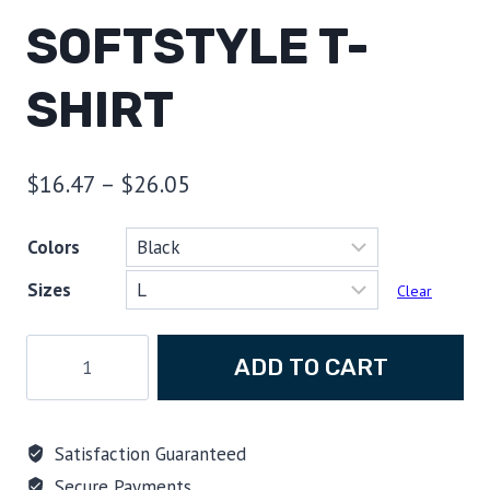
SOFTSTYLE T-
SHIRT
Price
$
16.47
–
$
26.05
range:
Colors
$16.47
Sizes
through
Clear
$26.05
Scuba
ADD TO CART
Evolution,
The
March
Satisfaction Guaranteed
of
Secure Payments