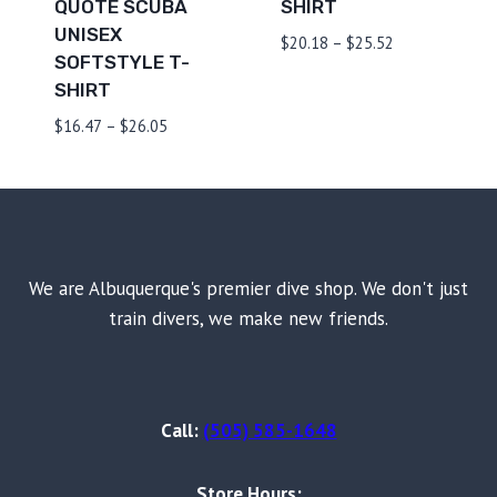
QUOTE SCUBA
SHIRT
UNISEX
Price
$
20.18
–
$
25.52
SOFTSTYLE T-
range:
SHIRT
$20.18
through
Price
$
16.47
–
$
26.05
$25.52
range:
$16.47
through
$26.05
We are Albuquerque's premier dive shop. We don't just
train divers, we make new friends.
Call:
(505) 585-1648
Store Hours: