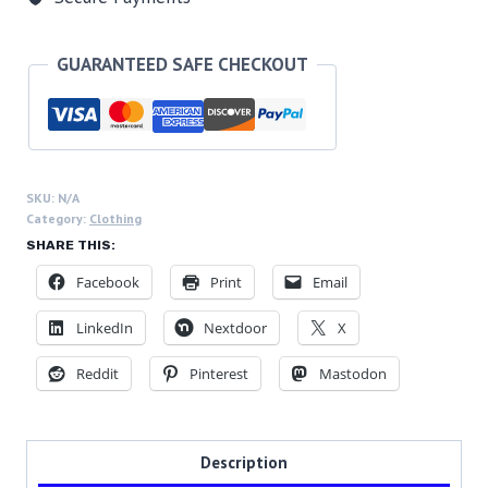
Progress,
Unisex
Softstyle
GUARANTEED SAFE CHECKOUT
T-
Shirt
quantity
SKU:
N/A
Category:
Clothing
SHARE THIS:
Facebook
Print
Email
LinkedIn
Nextdoor
X
Reddit
Pinterest
Mastodon
Description