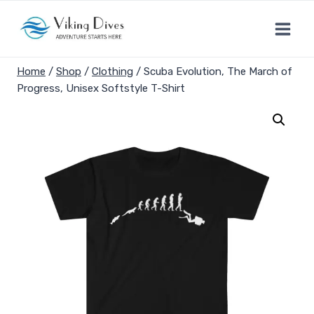
Skip
to
content
Home
/
Shop
/
Clothing
/
Scuba Evolution, The March of
Progress, Unisex Softstyle T-Shirt