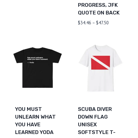
PROGRESS, JFK
$19.00
QUOTE ON BACK
through
$26.38
Price
$
34.46
–
$
47.50
range:
$34.46
through
$47.50
YOU MUST
SCUBA DIVER
UNLEARN WHAT
DOWN FLAG
YOU HAVE
UNISEX
LEARNED YODA
SOFTSTYLE T-