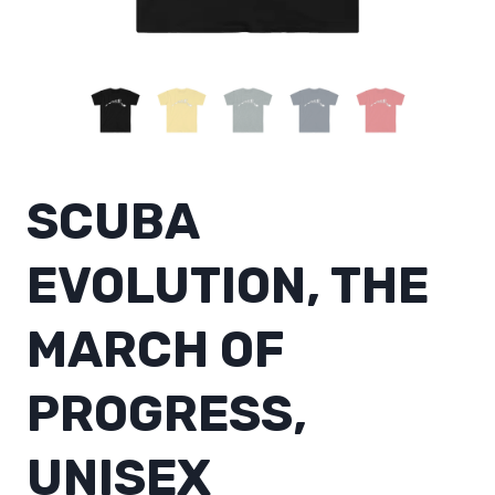
SCUBA
EVOLUTION, THE
MARCH OF
PROGRESS,
UNISEX