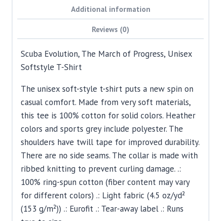
Additional information
Reviews (0)
Scuba Evolution, The March of Progress, Unisex
Softstyle T-Shirt
The unisex soft-style t-shirt puts a new spin on
casual comfort. Made from very soft materials,
this tee is 100% cotton for solid colors. Heather
colors and sports grey include polyester. The
shoulders have twill tape for improved durability.
There are no side seams. The collar is made with
ribbed knitting to prevent curling damage. .:
100% ring-spun cotton (fiber content may vary
for different colors) .: Light fabric (4.5 oz/yd²
(153 g/m²)) .: Eurofit .: Tear-away label .: Runs