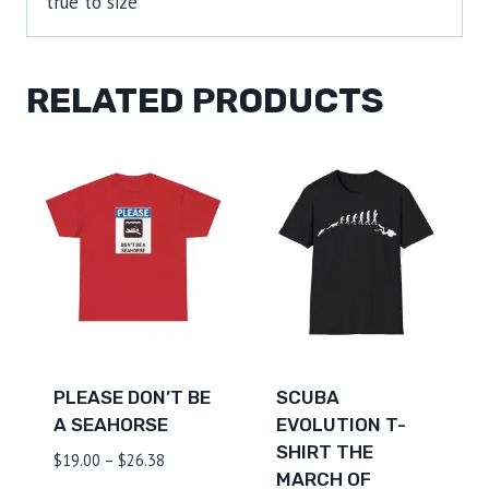
true to size
RELATED PRODUCTS
PLEASE DON’T BE
SCUBA
A SEAHORSE
EVOLUTION T-
SHIRT THE
Price
$
19.00
–
$
26.38
MARCH OF
range: