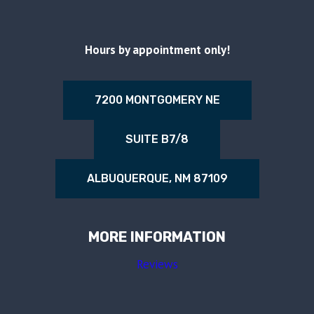
Hours by appointment only!
7200 MONTGOMERY NE
SUITE B7/8
ALBUQUERQUE, NM 87109
MORE INFORMATION
Reviews