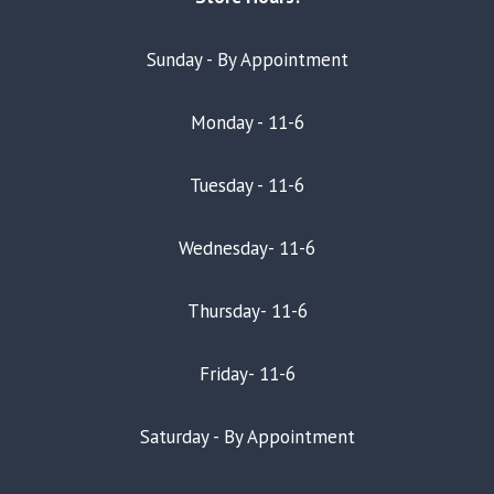
Sunday - By Appointment
Monday - 11-6
Tuesday - 11-6
Wednesday- 11-6
Thursday- 11-6
Friday- 11-6
Saturday - By Appointment