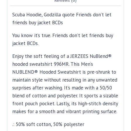
Scuba Hoodie, Godzilla quote Friends don’t let
friends buy jacket BCDs
You know it’s true. Friends don’t let friends buy
jacket BCDs.
Enjoy the soft feeling of a JERZEES NuBlend®
hooded sweatshirt 996MR. This Men’s
NUBLEND® Hooded Sweatshirt is pre-shrunk to
maintain style without resulting in any unwanted
surprises after washing. It’s made with a 50/50
blend of cotton and polyester. It sports a sizable
front pouch pocket. Lastly, its high-stitch density
makes for a smooth and vibrant printing surface.
.: 50% soft cotton, 50% polyester