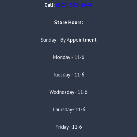
Call:
(505) 585-1648
Store Hours:
Sunday - By Appointment
Monday - 11-6
Tuesday - 11-6
Wednesday- 11-6
Thursday- 11-6
Friday- 11-6