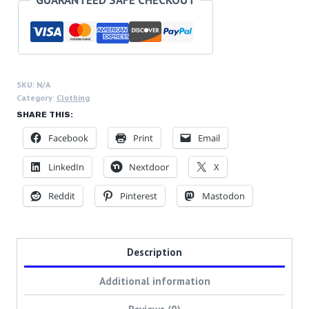
buy
jacket
BCDs
quantity
SKU:
N/A
Category:
Clothing
SHARE THIS:
Facebook
Print
Email
LinkedIn
Nextdoor
X
Reddit
Pinterest
Mastodon
Description
Additional information
Reviews (0)