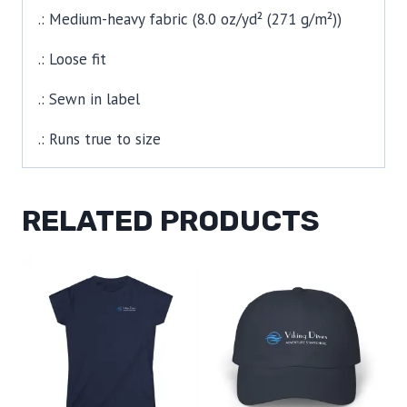
.: Medium-heavy fabric (8.0 oz/yd² (271 g/m²))
.: Loose fit
.: Sewn in label
.: Runs true to size
RELATED PRODUCTS