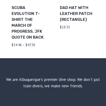
SCUBA
DAD HAT WITH
EVOLUTION T-
LEATHER PATCH
SHIRT THE
(RECTANGLE)
MARCH OF
$
19.35
PROGRESS, JFK
QUOTE ON BACK
Price
$
34.46
–
$
47.50
range:
$34.46
through
$47.50
We are Albuquerque's premier dive shop. We don't just
train divers, we make new friends.