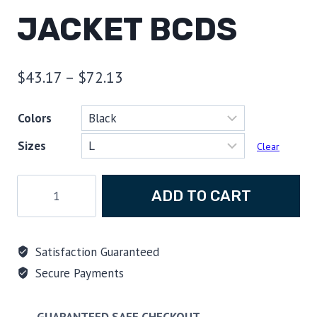
JACKET BCDS
Price
$
43.17
–
$
72.13
range:
Colors
$43.17
Sizes
through
Clear
$72.13
Scuba
ADD TO CART
Hoodie,
Godzilla
quote
Satisfaction Guaranteed
Friends
Secure Payments
don't
let
friends
GUARANTEED SAFE CHECKOUT