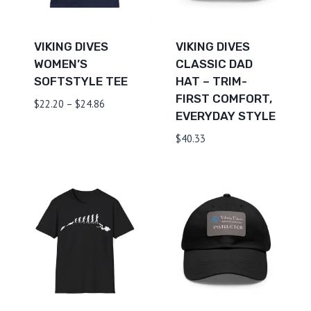
VIKING DIVES
VIKING DIVES
WOMEN’S
CLASSIC DAD
SOFTSTYLE TEE
HAT – TRIM-
FIRST COMFORT,
Price
$
22.20
–
$
24.86
EVERYDAY STYLE
range:
$22.20
$
40.33
through
$24.86