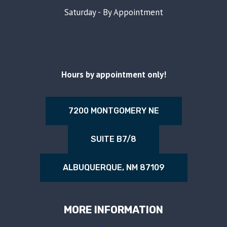
Saturday - By Appointment
Hours by appointment only!
7200 MONTGOMERY NE
SUITE B7/8
ALBUQUERQUE, NM 87109
MORE INFORMATION