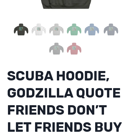
SCUBA HOODIE,
GODZILLA QUOTE
FRIENDS DON’T
LET FRIENDS BUY