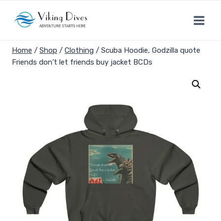
Skip
to
content
Home
/
Shop
/
Clothing
/
Scuba Hoodie, Godzilla quote
Friends don’t let friends buy jacket BCDs