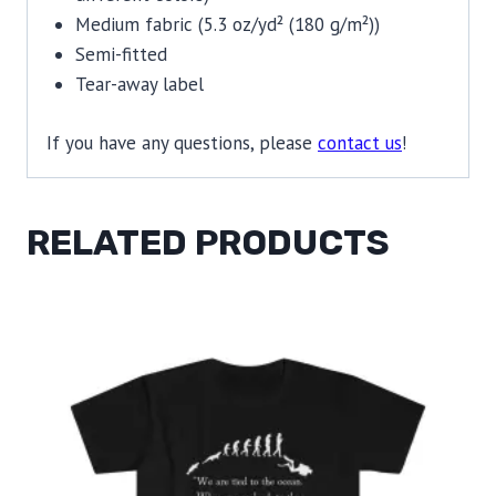
Medium fabric (5.3 oz/yd² (180 g/m²))
Semi-fitted
Tear-away label
If you have any questions, please
contact us
!
RELATED PRODUCTS