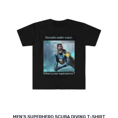
$16.47
through
$26.05
MEN’S SUPERHERO SCUBA DIVING T-SHIRT