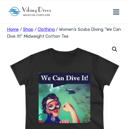
Skip
to
content
Home
/
Shop
/
Clothing
/
Women’s Scuba Diving “We Can
Dive It!” Midweight Cotton Tee