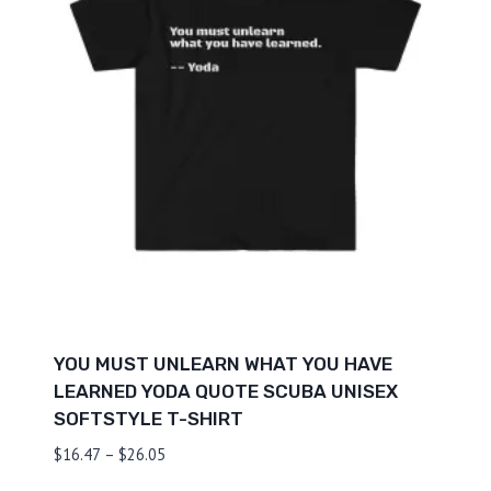
YOU MUST UNLEARN WHAT YOU HAVE
LEARNED YODA QUOTE SCUBA UNISEX
SOFTSTYLE T-SHIRT
Price
$
16.47
–
$
26.05
range: