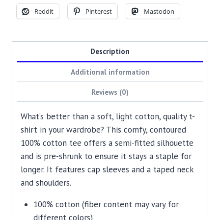
Reddit
Pinterest
Mastodon
Description
Additional information
Reviews (0)
What’s better than a soft, light cotton, quality t-
shirt in your wardrobe? This comfy, contoured
100% cotton tee offers a semi-fitted silhouette
and is pre-shrunk to ensure it stays a staple for
longer. It features cap sleeves and a taped neck
and shoulders.
100% cotton (fiber content may vary for
different colors)