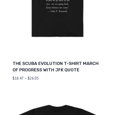
THE SCUBA EVOLUTION T-SHIRT MARCH
OF PROGRESS WITH JFK QUOTE
Price
$
16.47
–
$
26.05
range:
$16.47
through
$26.05