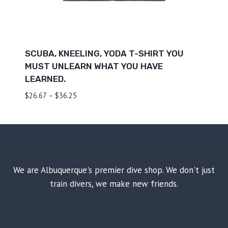
SCUBA, KNEELING, YODA T-SHIRT YOU
MUST UNLEARN WHAT YOU HAVE
LEARNED.
Price
$
26.67
–
$
36.25
range:
$26.67
through
$36.25
We are Albuquerque's premier dive shop. We don't just
train divers, we make new friends.