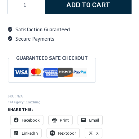
ADD TO CART
Scuba
Diving
"We
Satisfaction Guaranteed
Can
Secure Payments
Dive
It!"
Midweight
GUARANTEED SAFE CHECKOUT
Cotton
Tee
quantity
SKU:
N/A
Category:
Clothing
SHARE THIS:
Facebook
Print
Email
LinkedIn
Nextdoor
X