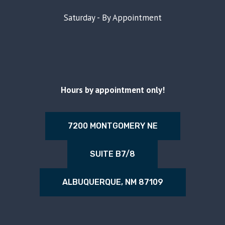
Saturday - By Appointment
Hours by appointment only!
7200 MONTGOMERY NE
SUITE B7/8
ALBUQUERQUE, NM 87109