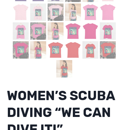
WOMEN’S SCUBA
DIVING “WE CAN
DIVE IT!”