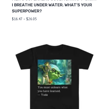
I BREATHE UNDER WATER. WHAT’S YOUR
SUPERPOWER?
Price
$
16.47
–
$
26.05
range:
$16.47
through
$26.05