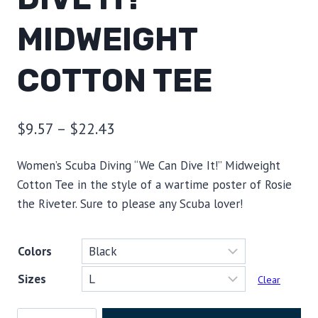
MIDWEIGHT
COTTON TEE
Price
$
9.57
–
$
22.43
range:
Women’s Scuba Diving “We Can Dive It!” Midweight
$9.57
Cotton Tee in the style of a wartime poster of Rosie
through
the Riveter. Sure to please any Scuba lover!
$22.43
Colors
Sizes
Clear
Women's