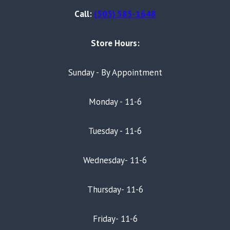
Call:
(505) 585-1648
Store Hours:
Sunday - By Appointment
Monday - 11-6
Tuesday - 11-6
Wednesday- 11-6
Thursday- 11-6
Friday- 11-6