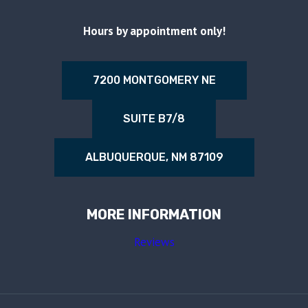
Hours by appointment only!
7200 MONTGOMERY NE
SUITE B7/8
ALBUQUERQUE, NM 87109
MORE INFORMATION
Reviews