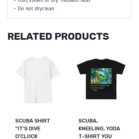
– Do not dryclean
RELATED PRODUCTS
SCUBA SHIRT
SCUBA,
“IT’S DIVE
KNEELING, YODA
O’CLOCK
T-SHIRT YOU