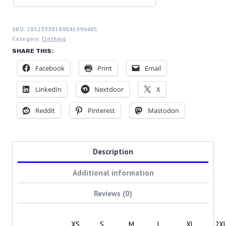
SKU:
28523338180041990485
Category:
Clothing
SHARE THIS:
Facebook
Print
Email
LinkedIn
Nextdoor
X
Reddit
Pinterest
Mastodon
Description
Additional information
Reviews (0)
XS
S
M
L
XL
2X