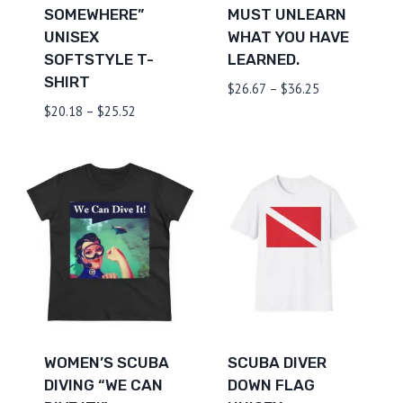
SOMEWHERE”
MUST UNLEARN
UNISEX
WHAT YOU HAVE
SOFTSTYLE T-
LEARNED.
SHIRT
Price
$
26.67
–
$
36.25
range:
Price
$
20.18
–
$
25.52
$26.67
range:
through
$20.18
$36.25
through
$25.52
WOMEN’S SCUBA
SCUBA DIVER
DIVING “WE CAN
DOWN FLAG