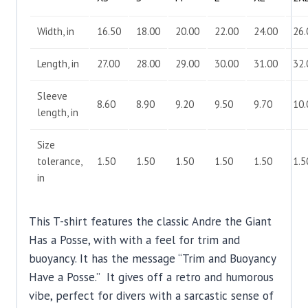
Width, in
16.50
18.00
20.00
22.00
24.00
26.
Length, in
27.00
28.00
29.00
30.00
31.00
32.
Sleeve
8.60
8.90
9.20
9.50
9.70
10.
length, in
Size
tolerance,
1.50
1.50
1.50
1.50
1.50
1.5
in
This T-shirt features the classic Andre the Giant
Has a Posse, with with a feel for trim and
buoyancy. It has the message “Trim and Buoyancy
Have a Posse.” It gives off a retro and humorous
vibe, perfect for divers with a sarcastic sense of