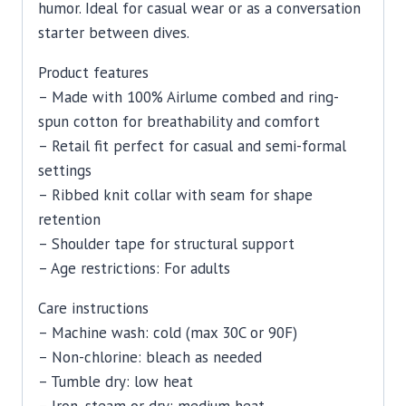
humor. Ideal for casual wear or as a conversation
starter between dives.
Product features
– Made with 100% Airlume combed and ring-
spun cotton for breathability and comfort
– Retail fit perfect for casual and semi-formal
settings
– Ribbed knit collar with seam for shape
retention
– Shoulder tape for structural support
– Age restrictions: For adults
Care instructions
– Machine wash: cold (max 30C or 90F)
– Non-chlorine: bleach as needed
– Tumble dry: low heat
– Iron, steam or dry: medium heat