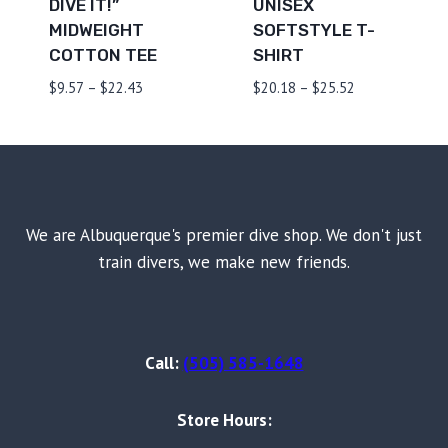
DIVE IT!”
UNISEX
MIDWEIGHT
SOFTSTYLE T-
COTTON TEE
SHIRT
Price
Price
$
9.57
–
$
22.43
$
20.18
–
$
25.52
range:
range:
$9.57
$20.18
through
through
$22.43
$25.52
We are Albuquerque's premier dive shop. We don't just
train divers, we make new friends.
Call:
(505) 585-1648
Store Hours: