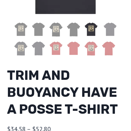
TRIM AND
BUOYANCY HAVE
A POSSE T-SHIRT
Price
$
34.58
–
$
52.80