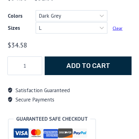
range:
Colors
$34.58
Sizes
through
Clear
$52.80
$
34.58
Trim
ADD TO CART
and
Buoyancy
Have
Satisfaction Guaranteed
a
Secure Payments
Posse
T-
shirt
GUARANTEED SAFE CHECKOUT
quantity