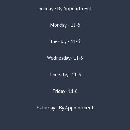
Sunday - By Appointment
Monday - 11-6
Tuesday - 11-6
Wednesday- 11-6
Thursday- 11-6
Friday- 11-6
Saturday - By Appointment