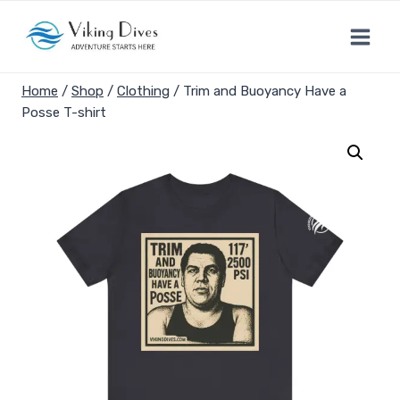
Skip
to
content
Home
/
Shop
/
Clothing
/
Trim and Buoyancy Have a
Posse T-shirt